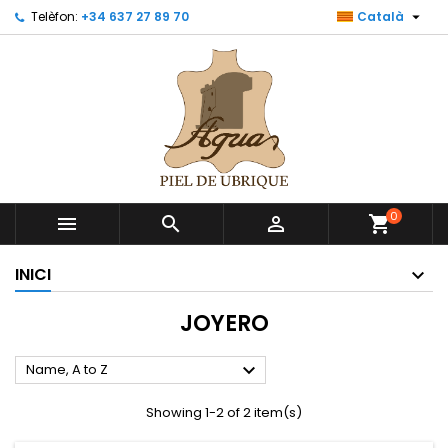

Telèfon:
+34 637 27 89 70
Català
0



shopping_cart
INICI
JOYERO

Name, A to Z
Showing 1-2 of 2 item(s)