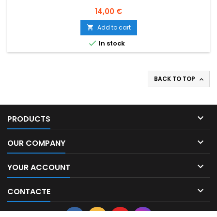
Price
14,00 €
Add to cart


In stock
BACK TO TOP


PRODUCTS

OUR COMPANY

YOUR ACCOUNT

CONTACTE