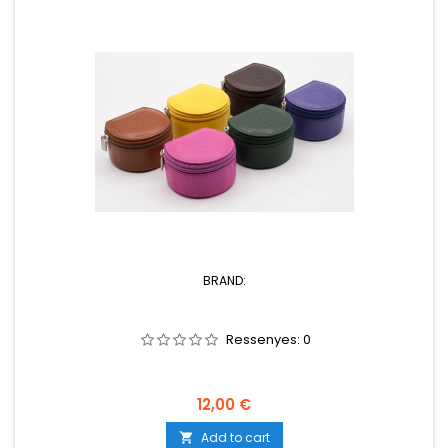
BRAND:
Ressenyes:
0
Price
12,00 €
Add to cart
