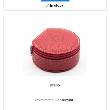

In stock
BRAND:
Ressenyes:
0